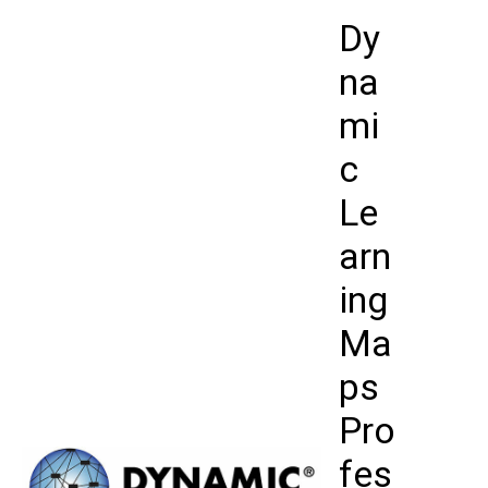
Skip
Dy
to
content
na
mi
c
Le
arn
ing
Ma
ps
Pro
fes