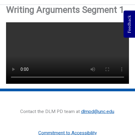
Writing Arguments Segment 1
Feedback
Contact the DLM PD team at
dlmpd@unc.edu
.
Commitment to Accessibility