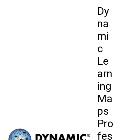
Skip
Dy
to
content
na
mi
c
Le
arn
ing
Ma
ps
Pro
fes