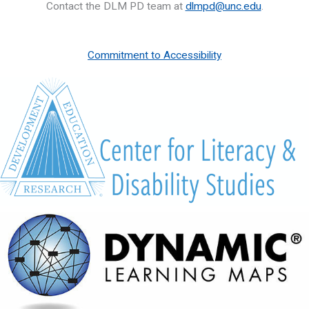
Contact the DLM PD team at
dlmpd@unc.edu
.
Commitment to Accessibility