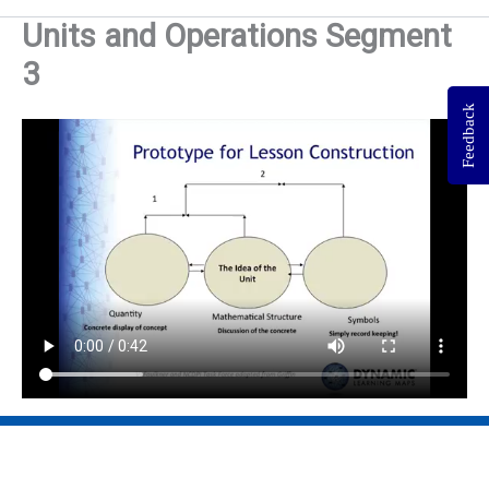
Units and Operations Segment
3
Feedback