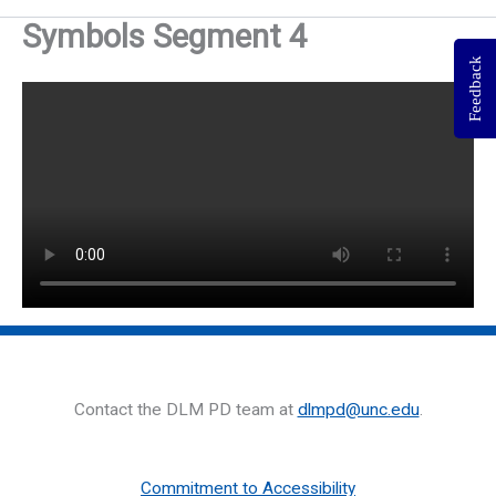
Symbols Segment 4
Feedback
Contact the DLM PD team at
dlmpd@unc.edu
.
Commitment to Accessibility