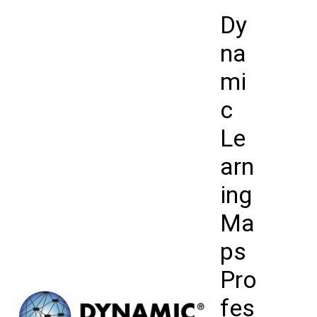
Skip
Dy
to
content
na
mi
c
Le
arn
ing
Ma
ps
Pro
fes