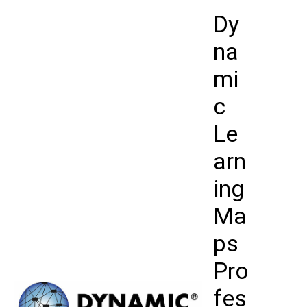
Skip
Dy
to
content
na
mi
c
Le
arn
ing
Ma
ps
Pro
fes