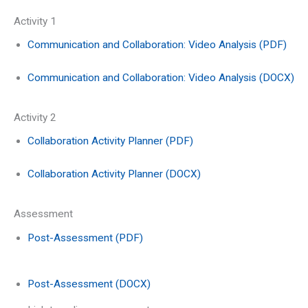
Activity 1
Communication and Collaboration: Video Analysis (PDF)
Communication and Collaboration: Video Analysis (DOCX)
Activity 2
Collaboration Activity Planner (PDF)
Collaboration Activity Planner (DOCX)
Assessment
Post-Assessment (PDF)
Post-Assessment (DOCX)