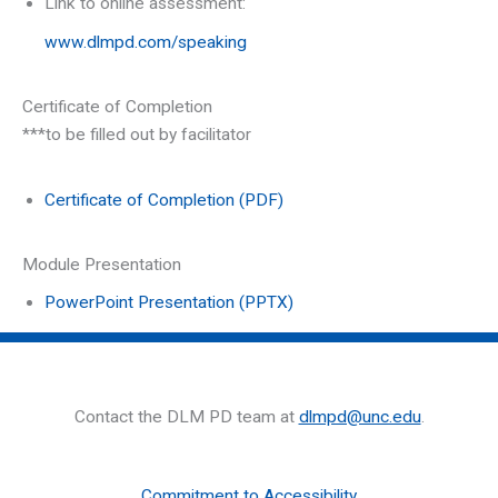
Link to online assessment:
www.dlmpd.com/speaking
Certificate of Completion
***to be filled out by facilitator
Certificate of Completion (PDF)
Module Presentation
PowerPoint Presentation (PPTX)
Contact the DLM PD team at
dlmpd@unc.edu
.
Commitment to Accessibility