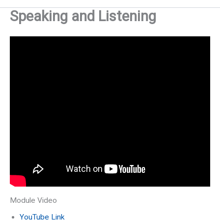
Speaking and Listening
Module Video
YouTube Link