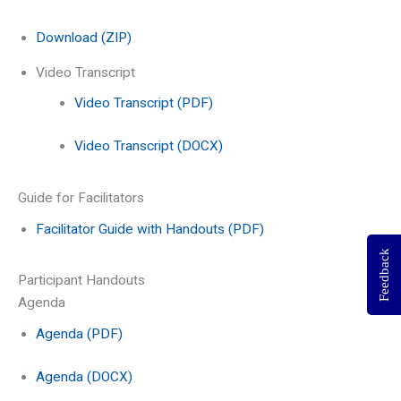
Download (ZIP)
Video Transcript
Video Transcript (PDF)
Video Transcript (DOCX)
Guide for Facilitators
Facilitator Guide with Handouts (PDF)
Feedback
Participant Handouts
Agenda
Agenda (PDF)
Agenda (DOCX)