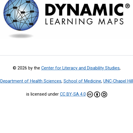
© 2026 by the
Center for Literacy and Disability Studies
,
Department of Health Sciences
,
School of Medicine
,
UNC-Chapel Hill
is licensed under
CC BY-SA 4.0