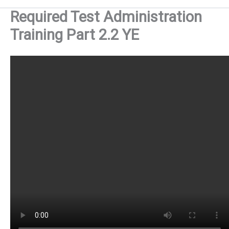
Required Test Administration
Training Part 2.2 YE