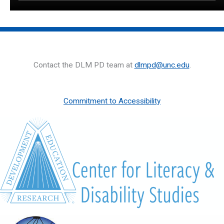
Contact the DLM PD team at
dlmpd@unc.edu
.
Commitment to Accessibility