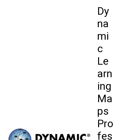
Skip
Dy
to
content
na
mi
c
Le
arn
ing
Ma
ps
Pro
fes