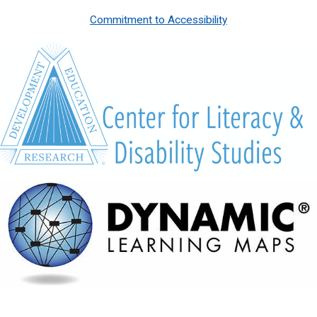
Commitment to Accessibility