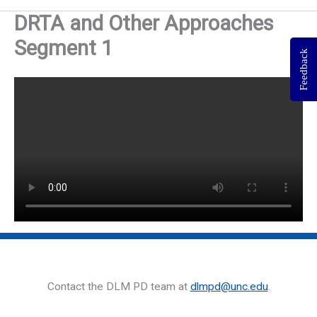
DRTA and Other Approaches
Segment 1
Feedback
Contact the DLM PD team at
dlmpd@unc.edu
.