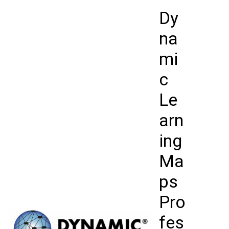
Skip
Dy
to
content
na
mi
c
Le
arn
ing
Ma
ps
Pro
fes