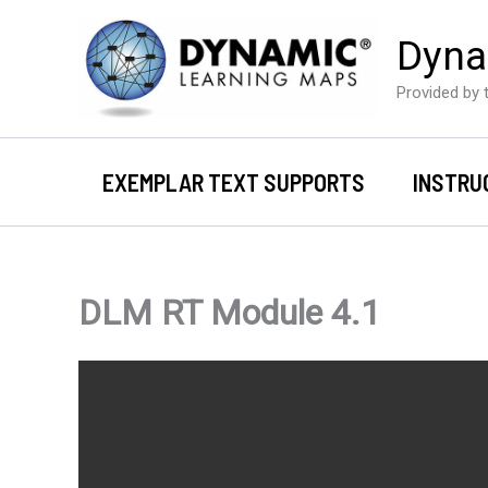
Skip
Dyna
to
content
Provided by t
EXEMPLAR TEXT SUPPORTS
INSTRU
DLM RT Module 4.1