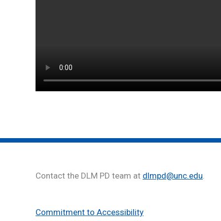
Contact the DLM PD team at
dlmpd@unc.edu
.
Commitment to Accessibility