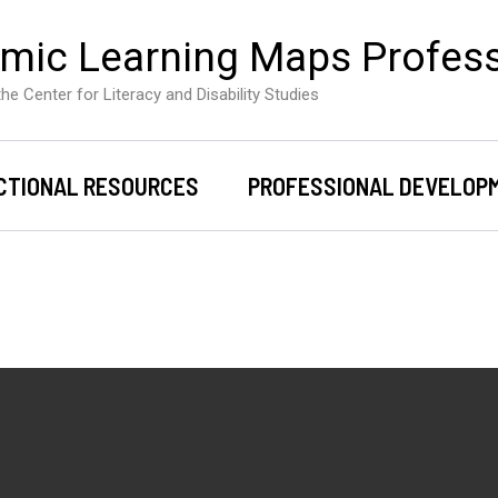
mic Learning Maps Profes
he Center for Literacy and Disability Studies
CTIONAL RESOURCES
PROFESSIONAL DEVELOP