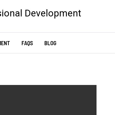
sional Development
MENT
FAQS
BLOG