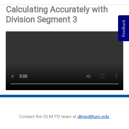
Calculating Accurately with
Division Segment 3
Feedback
Contact the DLM PD team at
dlmpd@unc.edu
.