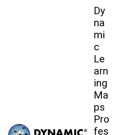
Skip
Dy
to
content
na
mi
c
Le
arn
ing
Ma
ps
Pro
fes