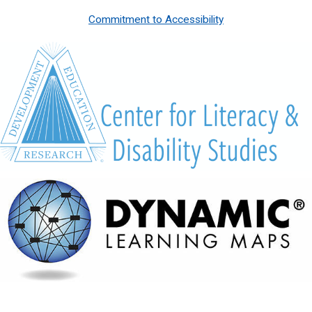
Commitment to Accessibility